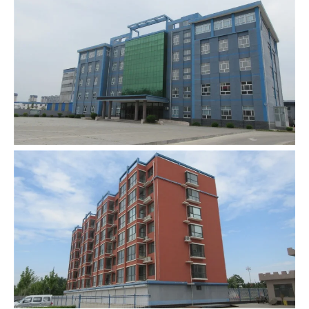
00:0002:18