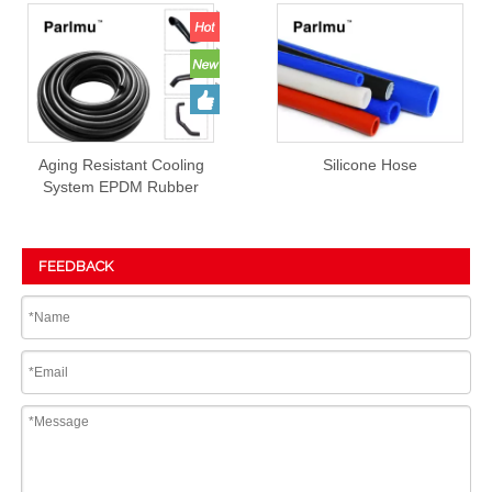
Aging Resistant Cooling
Silicone Hose
System EPDM Rubber
Hose Prices
FEEDBACK
Submit
PRODUCT DETAIL