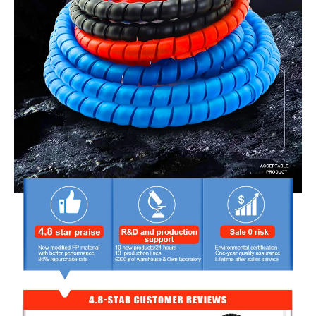
hose and cable