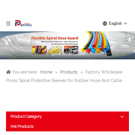
English
Spiral Hose Guard
You are here:
Home
»
Products
»
Factory Wholesale
Prices Spiral Protective Sleeves for Rubber Hose And Cable
Product Category
Hot Products