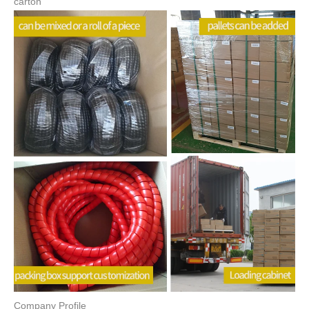
Color
Black Red Blue Customized Color
Name
Spiral Hose Guard
Packing
Carton
Shape
Round Tube
Surface
Smooth Finish
Sample
Availiable
I.D
42mm
OD
49mm
Certification
ROHS REACH
Packing & Delivery
carton