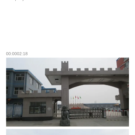
Company Profile