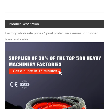
Factory Wholesale Prices Spiral Protective
Sleeves for Rubber Hose And Cable
Quantity:
Inquire
Add to Basket
Product Description
Factory wholesale prices Spiral protective sleeves for rubber