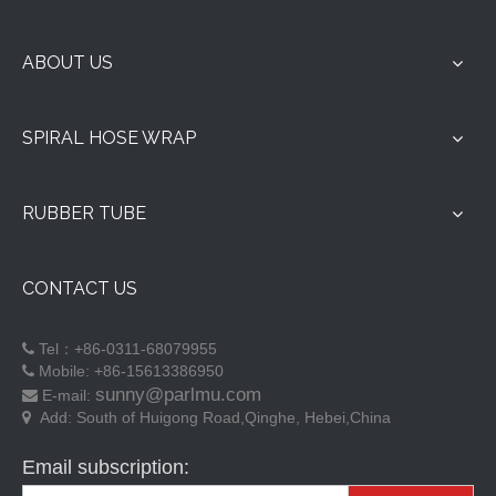
Hebei Parlmu Rubber & Plastic Products Co., Ltd. is a large-
scale rubber and plastic product company with 29 years of
production experience, covers an area of over 60,000 square
meters, has 210 employees, integrating scientific research,
production, sale, and service.
Parlmu
company has strong technical force, owns advanced automated
production equipment, implementation of international
standardization of production and management, Employees
have professional production skills through training to produce
high-quality Spiral Hose Guard, Rubber Hose, Rubber Gasket,
Sealing Strip and other rubber products for customers around
the world. The company established a professional quality