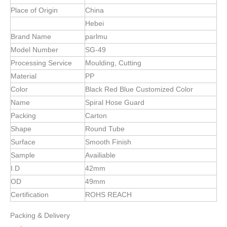
Specification
item
value
Place of Origin
China
Hebei
Brand Name
parlmu
Model Number
SG-49
Processing Service
Moulding, Cutting
Material
PP