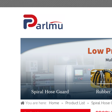
Spiral Hose Guard
Rubber
You are here:
Home
»
Product List
»
Spiral Hose