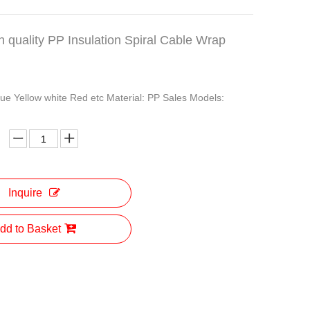
h quality PP Insulation Spiral Cable Wrap
lue Yellow white Red etc Material: PP Sales Models:
Inquire
dd to Basket