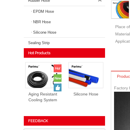
Rubber Hose
EPDM Hose
NBR Hose
Place of
Silicone Hose
Material
Applicat
Sealing Strip
Hot Products
Produc
Factory 
Aging Resistant
Silicone Hose
Cooling System
EPDM Rubber
Hose Prices
FEEDBACK