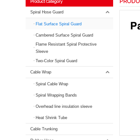
PRODU
Product Category
Spiral Hose Guard
Flat Surface Spiral Guard
Cambered Surface Spiral Guard
Flame Resistant Spiral Protective
Sleeve
Two-Color Spiral Guard
Cable Wrap
Spiral Cable Wrap
Spiral Wrapping Bands
Overhead line insulation sleeve
Heat Shrink Tube
Cable Trunking