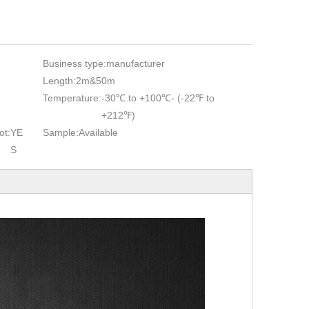
Business type:
manufacturer
Length:
2m&50m
Temperature:
-30℃ to +100℃- (-22℉ to
+212℉)
ot:
YE
Sample:
Available
S