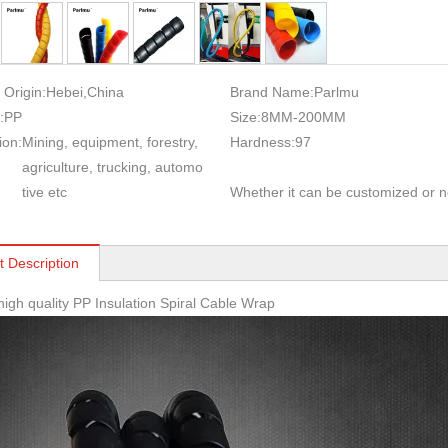
 Origin:
Hebei,China
Brand Name:
Parlmu
:
PP
Size:
8MM-200MM
ion:
Mining, equipment, forestry,
Hardness:
97
agriculture, trucking, automo
tive etc
Whether it can be customized or n
t Description
high quality PP Insulation Spiral Cable Wrap