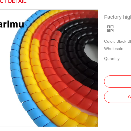
CT DETAIL
Factory hig
Color: Black B
Wholesale
Quantity:
A