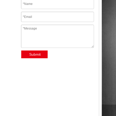
Submit