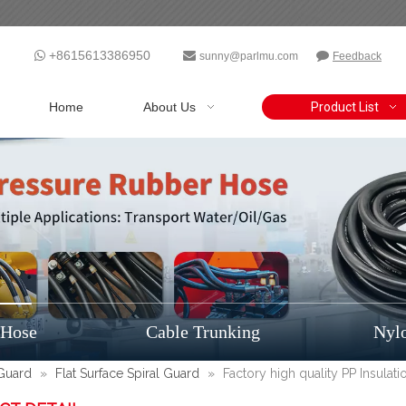
+8615613386950



sunny@parlmu.com
Feedback
Home
About Us
Product List
 Hose
Cable Trunking
Nyl
 Guard
»
Flat Surface Spiral Guard
»
Factory high quality PP Insulat