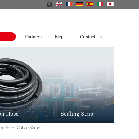
Partners
Blog
Contact Us
on Hose
Sealing Strip
ion Spiral Cable Wrap