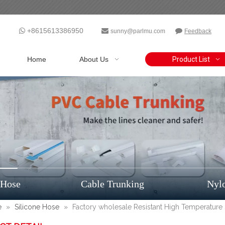
+8615613386950



sunny@parlmu.com
Feedback
Home
About Us
Product List
 Hose
Cable Trunking
Nyl
e
»
Silicone Hose
»
Factory wholesale Resistant High Temperature