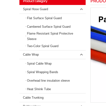
PRODU
Product Category
Spiral Hose Guard
Flat Surface Spiral Guard
Cambered Surface Spiral Guard
Flame Resistant Spiral Protective
Sleeve
Two-Color Spiral Guard
Cable Wrap
Spiral Cable Wrap
Spiral Wrapping Bands
Overhead line insulation sleeve
Heat Shrink Tube
Cable Trunking