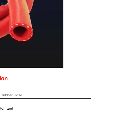
ion
e Rubber Hose
stomized