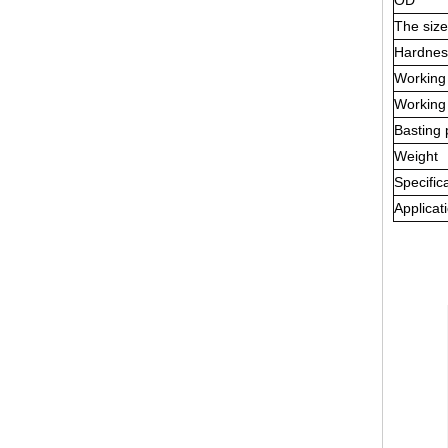
OD
The siz
Hardnes
Working
Working
Basting 
Weight
Specific
Applicat