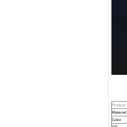
Product
Material
Color