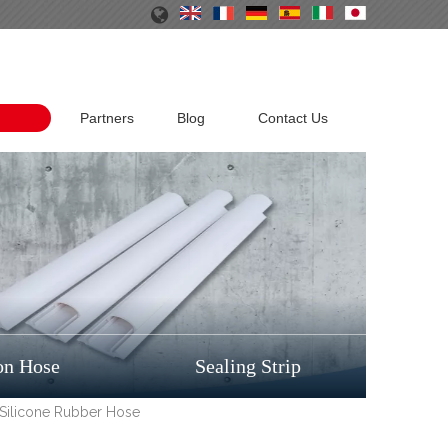
Partners
Blog
Contact Us
on Hose
Sealing Strip
 Silicone Rubber Hose