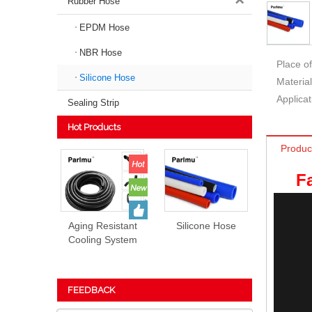
Rubber Hose
EPDM Hose
NBR Hose
Place of
Silicone Hose
Material
Applicat
Sealing Strip
Hot Products
Produc
F
Aging Resistant
Silicone Hose
Cooling System
EPDM Rubber
Hose Prices
FEEDBACK