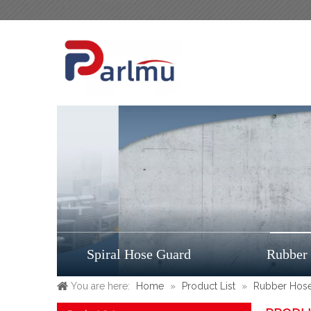
Spiral Hose Guard
Rubber
You are here:
Home
»
Product List
»
Rubber Hos