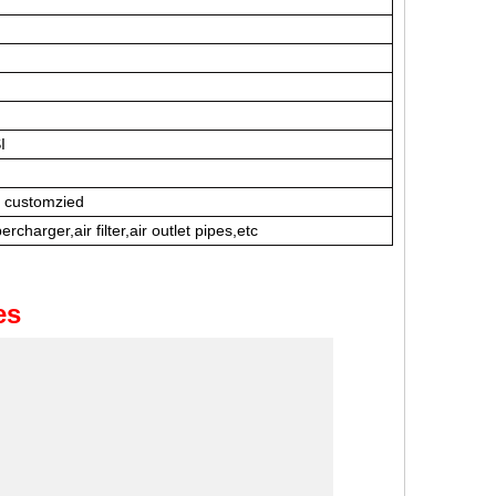
I
e customzied
rcharger,air filter,air outlet pipes,etc
es