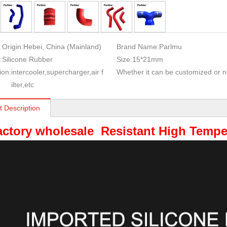
 Origin:
Hebei, China (Mainland)
Brand Name:
Parlmu
:
Silicone Rubber
Size:
15*21mm
ion:
intercooler,supercharger,air f
Whether it can be customized or n
ilter,etc
t Description
actory wholesale Resistant High Tempe