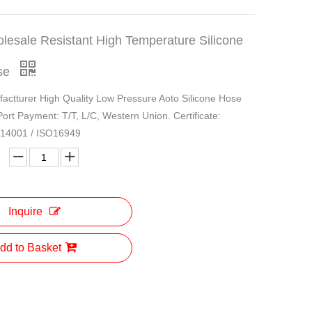
lesale Resistant High Temperature Silicone
se
actturer High Quality Low Pressure Aoto Silicone Hose
 Port Payment: T/T, L/C, Western Union. Certificate:
O14001 / ISO16949
Inquire
dd to Basket