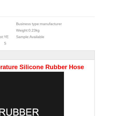
Business type:
manufacturer
Weight:
0.23kg
ot:
YE
Sample:
Available
S
rature Silicone Rubber Hose