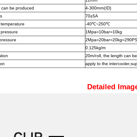
12mm
e can be produced
4-300mm(ID)
s
70±5A
 temperature
-40℃~250℃
 pressure
1Mpa=10bar=10kg
pressure
2Mpa=20bar=20kg=290PS
0.125kg/m
ation
20m/roll, the length can b
ion
apply to the intercooler,supe
Detailed Imag