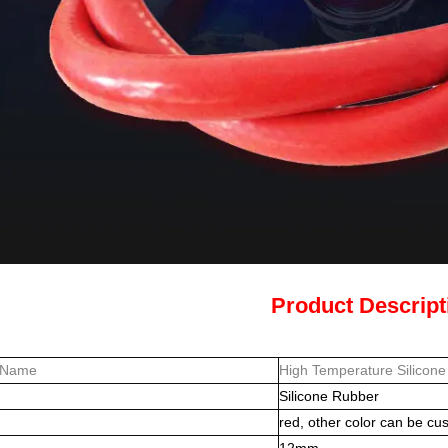
Product Descript
 Name
High Temperature Silicon
Silicone Rubber
red, other color can be cu