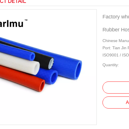
CT DETAIL
Factory who
Rubber Ho
Chinese Manuf
Port: Tian Jin
ISO9001 / IS
Quantity:
A