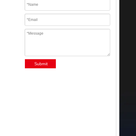
Submit