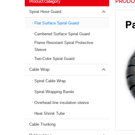
PRODU
Product Category
Spiral Hose Guard
Flat Surface Spiral Guard
Cambered Surface Spiral Guard
Flame Resistant Spiral Protective
Sleeve
Two-Color Spiral Guard
Cable Wrap
Spiral Cable Wrap
Spiral Wrapping Bands
Overhead line insulation sleeve
Heat Shrink Tube
Cable Trunking