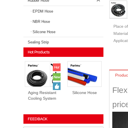
Rubber Hose
EPDM Hose
NBR Hose
Place of
Silicone Hose
Material
Applicat
Sealing Strip
Hot Products
Produc
Flex
Aging Resistant
Silicone Hose
Cooling System
pric
EPDM Rubber
Hose Prices
FEEDBACK