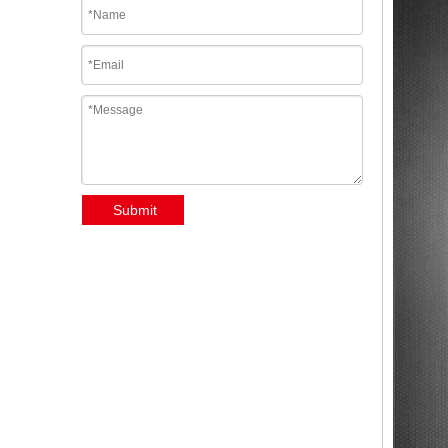
Submit