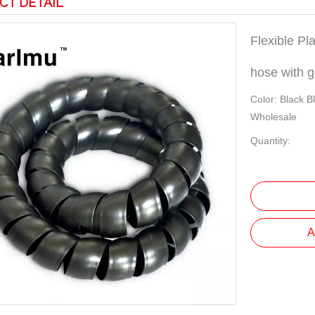
CT DETAIL
Flexible Pla
hose with 
Color: Black B
Wholesale
Quantity:
A