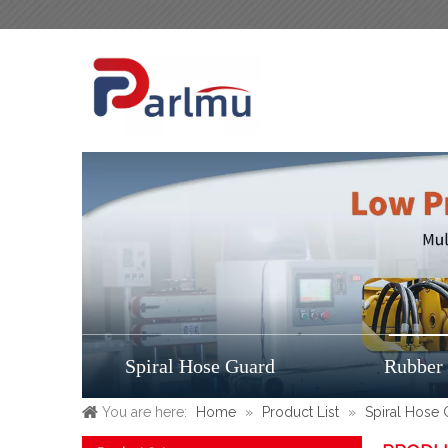
Spiral Hose Guard
Rubber
You are here:
Home
»
Product List
»
Spiral Hose