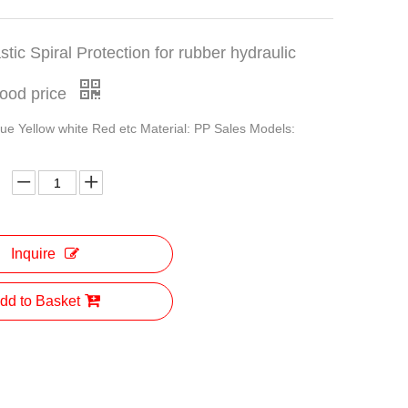
stic Spiral Protection for rubber hydraulic
good price
lue Yellow white Red etc Material: PP Sales Models:
Inquire
dd to Basket