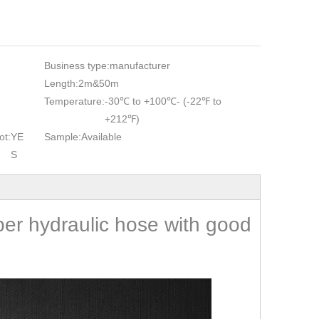
Business type:
manufacturer
Length:
2m&50m
Temperature:
-30℃ to +100℃- (-22℉ to
+212℉)
ot:
YE
Sample:
Available
S
bber hydraulic hose with good