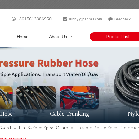
+8615613386950



sunny@parlmu.com
Feedback
Home
About Us
Product List
 Hose
Cable Trunking
Nyl
 Guard
»
Flat Surface Spiral Guard
»
Flexible Plastic Spiral Protect