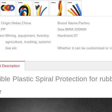
 Origin:
Hebei,China
Brand Name:
Parlmu
:
PP
Size:
8MM-200MM
ion:
Mining, equipment, forestry,
Hardness:
97
agriculture, trucking, automo
tive etc
Whether it can be customized or n
t Description
ible Plastic Spiral Protection for ru
e