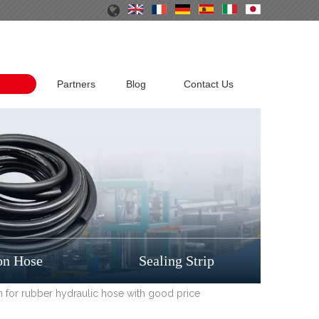
Partners
Blog
Contact Us
on Hose
Sealing Strip
ion for rubber hydraulic hose with good price