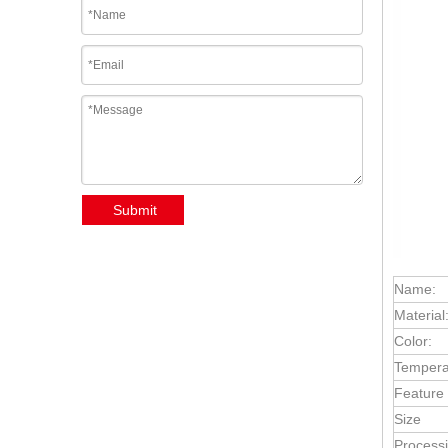
Submit
Name:
Material
Color:
Tempera
Feature
Size
Processi