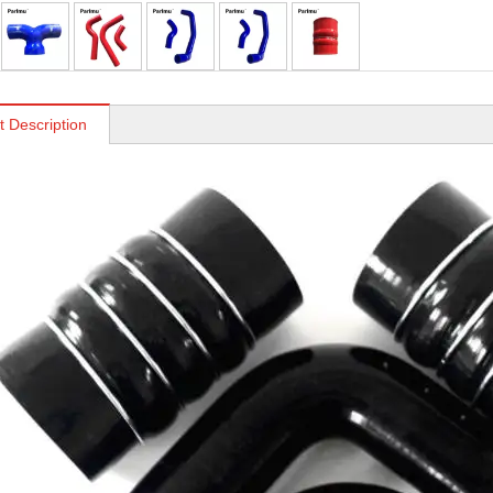
t Description