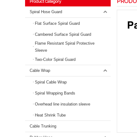
PRODU
Product Category
Spiral Hose Guard
Flat Surface Spiral Guard
Cambered Surface Spiral Guard
Flame Resistant Spiral Protective
Sleeve
Two-Color Spiral Guard
Cable Wrap
Spiral Cable Wrap
Spiral Wrapping Bands
Overhead line insulation sleeve
Heat Shrink Tube
Cable Trunking