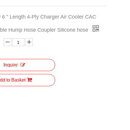
y 6 " Length 4-Ply Charger Air Cooler CAC
uble Hump Hose Coupler Silicone hose
Inquire
dd to Basket