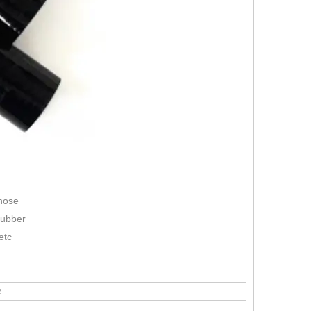
 hose
Rubber
etc
e