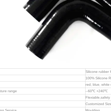
Silicone rubber
:
100% Silicone 
red, blue, white 
ture range
--60℃ +240℃
Flexiable,safety
Customized Siz
ng Service
Moulding