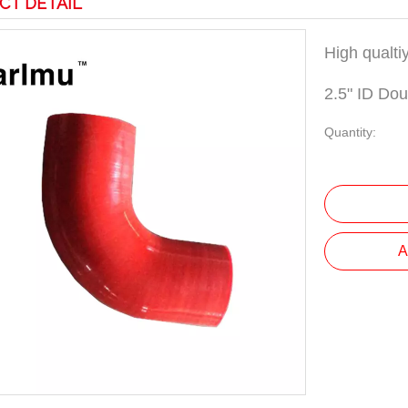
CT DETAIL
High qualti
2.5" ID Do
Quantity:
A