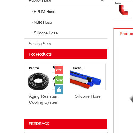
Rubber Hose
EPDM Hose
NBR Hose
Silicone Hose
Produc
Sealing Strip
Hot Products
Aging Resistant
Silicone Hose
Cooling System
EPDM Rubber
Hose Prices
FEEDBACK