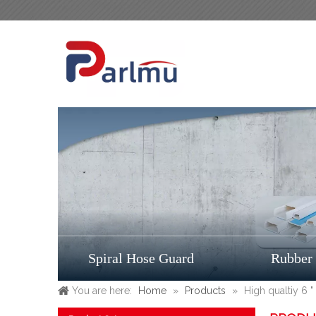
Spiral Hose Guard
Rubber
You are here:
Home
»
Products
»
High qualtiy 6 