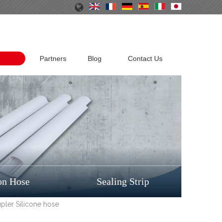
Partners
Blog
Contact Us
on Hose
Sealing Strip
pler Silicone hose