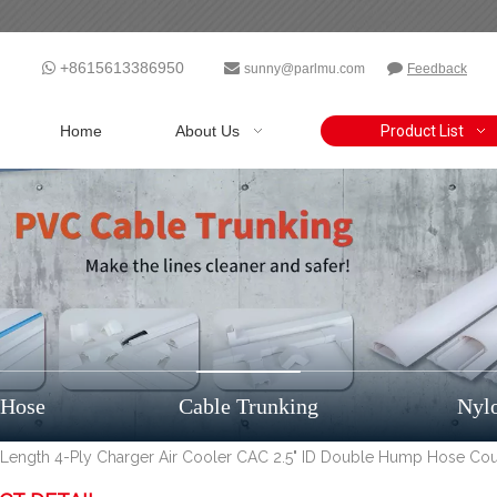
+8615613386950



sunny@parlmu.com
Feedback
Home
About Us
Product List
 Hose
Cable Trunking
Nyl
" Length 4-Ply Charger Air Cooler CAC 2.5" ID Double Hump Hose Cou