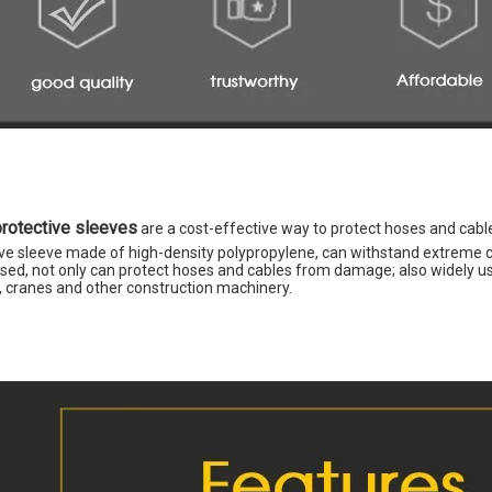
protective sleeves
 are a cost-effective way to protect hoses and cab
ve sleeve made of high-density polypropylene, can withstand extreme con
sed, not only can protect hoses and cables from damage; also widely used
s, cranes and other construction machinery.