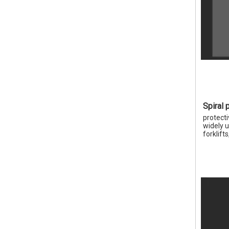
Spiral 
protecti
widely u
forklift