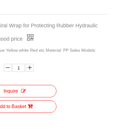
iral Wrap for Protecting Rubber Hydraulic
good price
lue Yellow white Red etc Material: PP Sales Models:
Inquire
dd to Basket