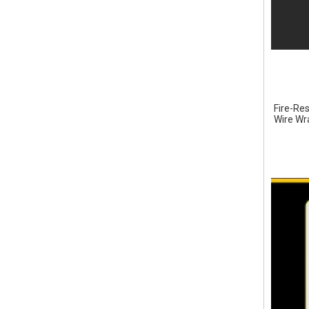
Fire-Res
Wire Wra