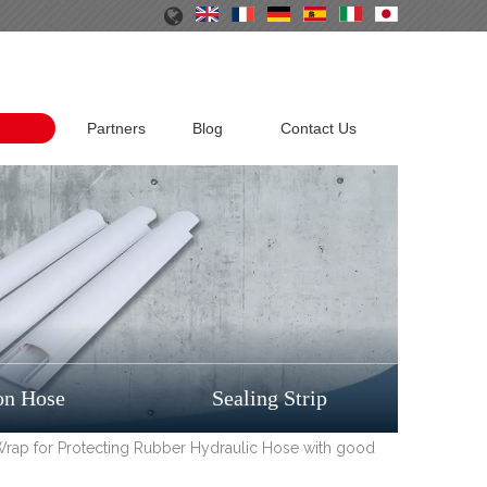
Partners
Blog
Contact Us
on Hose
Sealing Strip
 Wrap for Protecting Rubber Hydraulic Hose with good