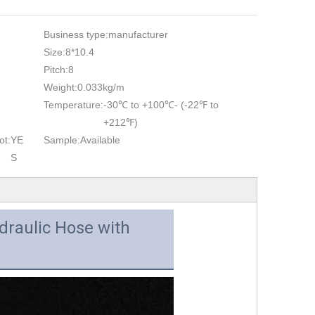
Business type:
manufacturer
Size:
8*10.4
Pitch:
8
Weight:
0.033kg/m
Temperature:
-30℃ to +100℃- (-22℉ to
+212℉)
ot:
YE
Sample:
Available
S
draulic Hose with