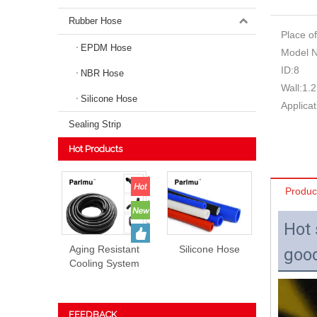
Rubber Hose
Place of
EPDM Hose
Model 
ID:
8
NBR Hose
Wall:
1.2
Silicone Hose
Applicat
Sealing Strip
Hot Products
Produc
Hot 
Aging Resistant
Silicone Hose
good
Cooling System
EPDM Rubber
Hose Prices
FEEDBACK