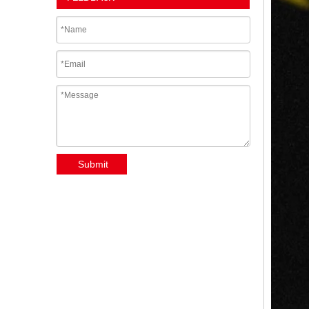
Submit