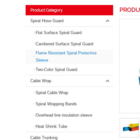
PRODU
Product Category
Spiral Hose Guard
Flat Surface Spiral Guard
Cambered Surface Spiral Guard
Flame Resistant Spiral Protective
Sleeve
Two-Color Spiral Guard
Cable Wrap
Spiral Cable Wrap
Spiral Wrapping Bands
Overhead line insulation sleeve
Heat Shrink Tube
Cable Trunking