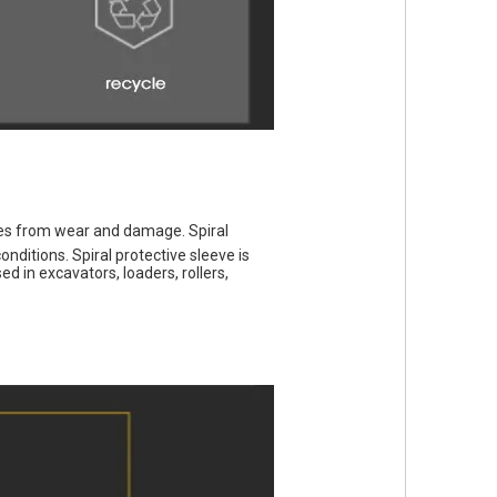
les from wear and damage. Spiral 
ditions. Spiral protective sleeve is 
 in excavators, loaders, rollers, 