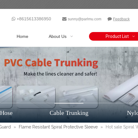
+8615613386950



sunny@parlmu.com
Feedback
Home
About Us
Product List
 Hose
Cable Trunking
Nyl
 Guard
»
Flame Resistant Spiral Protective Sleeve
»
Hot sale Spiral