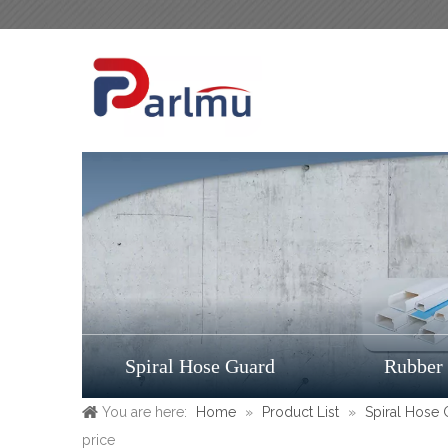
Spiral Hose Guard
Rubber
You are here:
Home
»
Product List
»
Spiral Hose
price