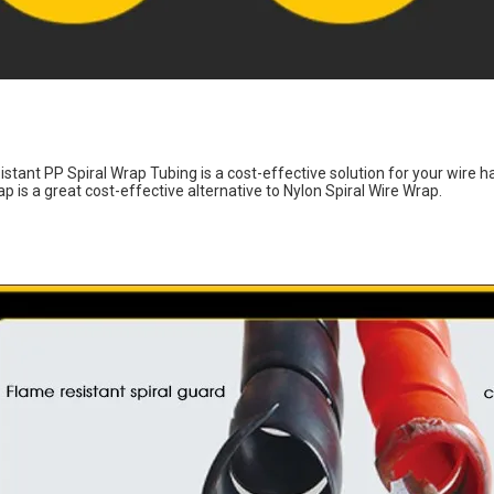
istant PP Spiral Wrap Tubing is a cost-effective solution for your wire h
p is a great cost-effective alternative to Nylon Spiral Wire Wrap.