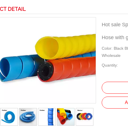
CT DETAIL
Hot sale Sp
Hose with 
Color: Black B
Wholesale
Quantity:
A