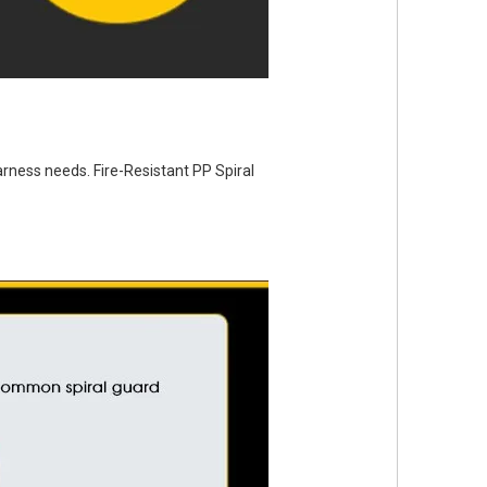
arness needs. Fire-Resistant PP Spiral 