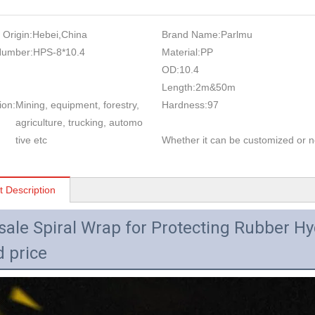
 Origin:
Hebei,China
Brand Name:
Parlmu
Number:
HPS-8*10.4
Material:
PP
OD:
10.4
Length:
2m&50m
ion:
Mining, equipment, forestry,
Hardness:
97
agriculture, trucking, automo
tive etc
Whether it can be customized or n
t Description
sale Spiral Wrap for Protecting Rubber Hy
 price