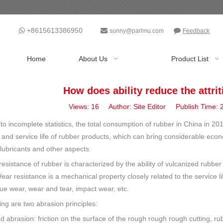
+8615613386950



sunny@parlmu.com
Feedback
Home
About Us
Product List
How does ability reduce the attri
Views:
16
Author: Site Editor Publish Time:
to incomplete statistics, the total consumption of rubber in China in 2
 and service life of rubber products, which can bring considerable econ
 lubricants and other aspects.
esistance of rubber is characterized by the ability of vulcanized rubber 
r resistance is a mechanical property closely related to the service li
gue wear, wear and tear, impact wear, etc.
ing are two abrasion principles:
d abrasion: friction on the surface of the rough rough rough cutting, rubb