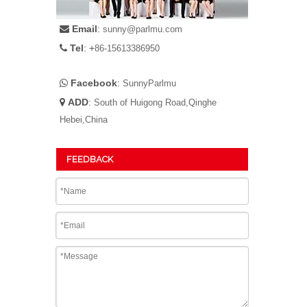
Email
:

sunny@parlmu.com
Tel
: +

86-15613386950
Facebook
:

SunnyParlmu
ADD
:

South of Huigong Road,Qinghe
Hebei,China
FEEDBACK