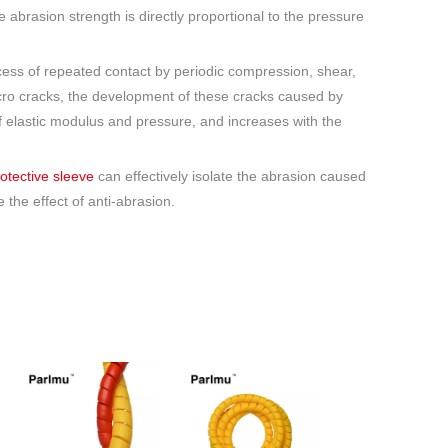
e abrasion strength is directly proportional to the pressure
ocess of repeated contact by periodic compression, shear,
icro cracks, the development of these cracks caused by
f elastic modulus and pressure, and increases with the
rotective sleeve
can effectively isolate the abrasion caused
the effect of anti-abrasion.