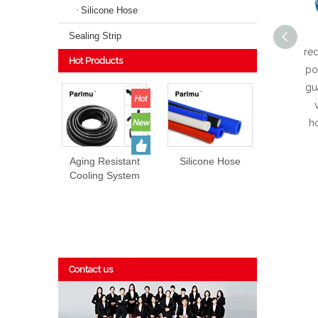
Silicone Hose
Sealing Strip
red
Hot Products
po
gu
ho
Aging Resistant
Silicone Hose
Cooling System
EPDM Rubber
Hose Prices
Contact us