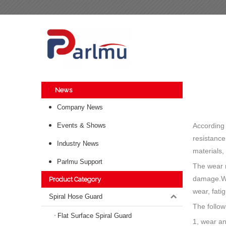
News
Company News
Events & Shows
According 
resistance
Industry News
materials,
Parlmu Support
The wear r
damage.Wea
Product Category
wear, fati
Spiral Hose Guard
The follow
Flat Surface Spiral Guard
1, wear an