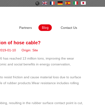
Partners
Blog
Contact Us
tion of hose cable?
 2019-01-10 Origin:
Site
016 has reached 13 million tons, improving the wear
omic and social benefits in energy conservation,
to resist friction and cause material loss due to surface
fe of rubber products.Wear resistance includes rolling
ing, resulting in the rubber surface contact point is cut,