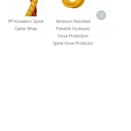
PP Insulation Spiral
Abrasion Resistant
Spiral Wrap f
Cable Wrap
Flexible Hydraulic
Protecting Ru
Hose Protection
Hydraulic Hose
Spiral Hose Protector
good pric