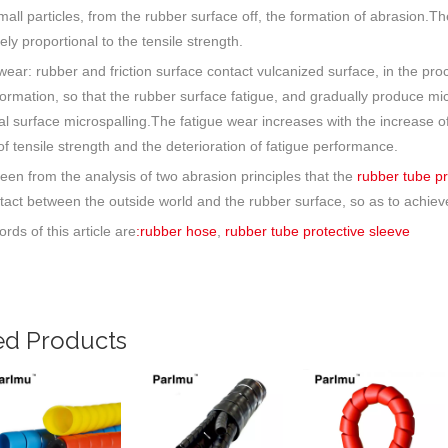
small particles, from the rubber surface off, the formation of abrasion.Th
ely proportional to the tensile strength.
 wear: rubber and friction surface contact vulcanized surface, in the pr
formation, so that the rubber surface fatigue, and gradually produce m
al surface microspalling.The fatigue wear increases with the increase o
f tensile strength and the deterioration of fatigue performance.
seen from the analysis of two abrasion principles that the
rubber tube p
tact between the outside world and the rubber surface, so as to achieve 
rds of this article are
:rubber hose
,
rubber tube protective sleeve
ed Products