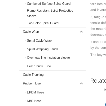
torn into 
Cambered Surface Spiral Guard
and invers
Flame Resistant Spiral Protective
Sleeve
2, fatigue
tensile de
Two-Color Spiral Guard
the materi
Cable Wrap
decrease o
Spiral Cable Wrap
It can be 
by the con
Spiral Wrapping Bands
The key wo
Overhead line insulation sleeve
Heat Shrink Tube
Cable Trunking
Relat
Rubber Hose
EPDM Hose
NBR Hose