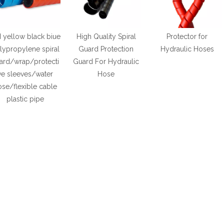
 yellow black biue
High Quality Spiral
Protector for
lypropylene spiral
Guard Protection
Hydraulic Hoses
ard/wrap/protecti
Guard For Hydraulic
ve sleeves/water
Hose
se/flexible cable
plastic pipe