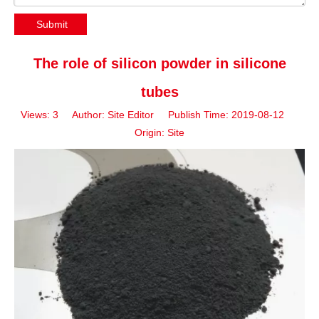
Submit
The role of silicon powder in silicone
tubes
Views:
3
Author: Site Editor Publish Time: 2019-08-12
Origin:
Site