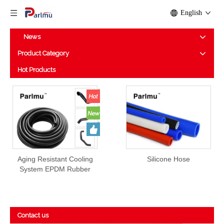
English
News
Product Category
Hot Products
Aging Resistant Cooling
Silicone Hose
System EPDM Rubber
Hose Prices
Contact us