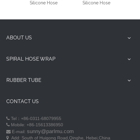
Silicone Hose
Silicone Hose
ABOUT US
SPIRAL HOSE WRAP
RUBBER TUBE
CONTACT US
Tel：+86-0311-68079955

Mobile: +86-15613386950

sunny@parlmu.com
E-mail:

Add:
South of Huigong Road,Qinghe, Hebei,China
