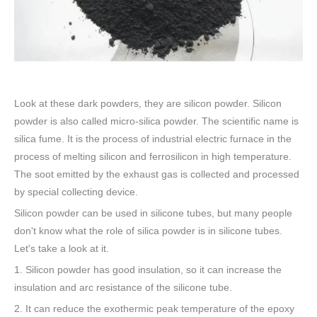
Look at these dark powders, they are silicon powder. Silicon
powder is also called micro-silica powder. The scientific name is
silica fume. It is the process of industrial electric furnace in the
process of melting silicon and ferrosilicon in high temperature.
The soot emitted by the exhaust gas is collected and processed
by special collecting device.
Silicon powder can be used in silicone tubes, but many people
don't know what the role of silica powder is in silicone tubes.
Let's take a look at it.
1. Silicon powder has good insulation, so it can increase the
insulation and arc resistance of the silicone tube.
2. It can reduce the exothermic peak temperature of the epoxy