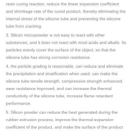
resin curing reaction, reduce the linear expansion coefficient
and shrinkage rate of the cured product, thereby eliminating the
internal stress of the silicone tube and preventing the silicone
tube from cracking.
3. Silicon micropowder is not easy to react with other
substances, and it does not react with most acids and alkalis. Its
particles evenly cover the surface of the object, so that the
silicone tube has strong corrosion resistance.
4, the particle grading is reasonable, can reduce and eliminate
the precipitation and stratification when used; can make the
silicone tube tensile strength, compressive strength enhanced,
wear resistance improved, and can increase the thermal
conductivity of the silicone tube, increase flame retardant
performance.
5. Silicon powder can reduce the heat generated during the
rubber extrusion process, improve the thermal expansion
coefficient of the product, and make the surface of the product