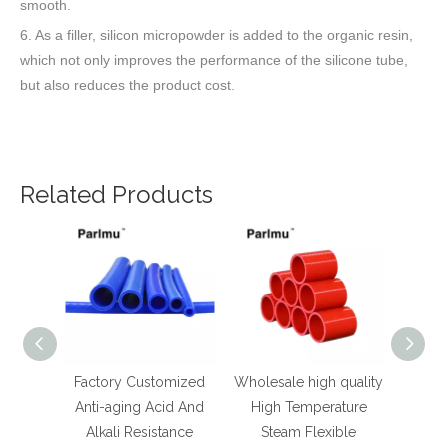
smooth.
6. As a filler, silicon micropowder is added to the organic resin,
which not only improves the performance of the silicone tube,
but also reduces the product cost.
Related Products
Factory Customized
Wholesale high quality
Popula
Anti-aging Acid And
High Temperature
re
Alkali Resistance
Steam Flexible
Tempe