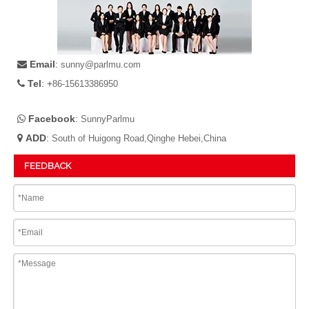
Email
:

sunny@parlmu.com
Tel
: +

86-15613386950
Facebook
:

SunnyParlmu
ADD
:

South of Huigong Road,Qinghe Hebei,China
FEEDBACK