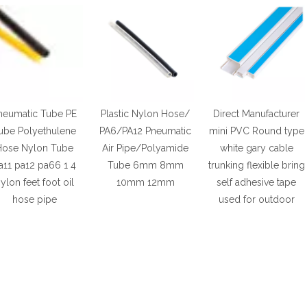
neumatic Tube PE
Plastic Nylon Hose/
Direct Manufacturer
ube Polyethulene
PA6/PA12 Pneumatic
mini PVC Round type
Hose Nylon Tube
Air Pipe/Polyamide
white gary cable
a11 pa12 pa66 1 4
Tube 6mm 8mm
trunking flexible bring
ylon feet foot oil
10mm 12mm
self adhesive tape
hose pipe
used for outdoor