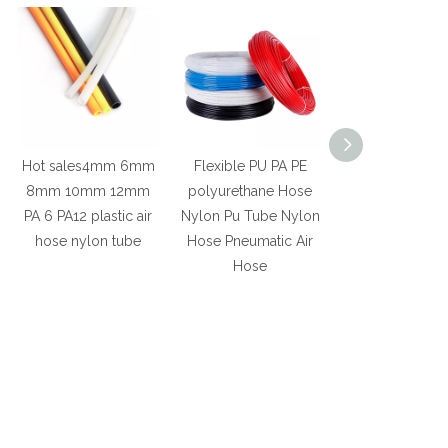
Hot sales4mm 6mm
Flexible PU PA PE
Wholesale Fl
8mm 10mm 12mm
polyurethane Hose
Retardant Fi
PA 6 PA12 plastic air
Nylon Pu Tube Nylon
Resistance Pla
hose nylon tube
Hose Pneumatic Air
Electric Wire
Hose
Pvc Cable Trun