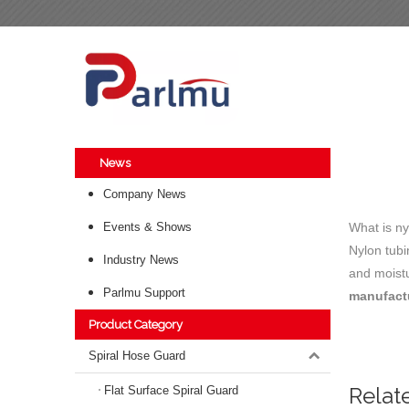
News
Company News
Events & Shows
What is ny
Nylon tubi
Industry News
and moistu
Parlmu Support
manufact
Product Category
Spiral Hose Guard
Relat
Flat Surface Spiral Guard