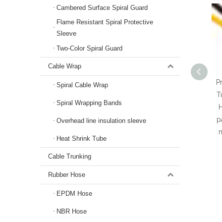
Cambered Surface Spiral Guard
Flame Resistant Spiral Protective
Sleeve
Two-Color Spiral Guard
Cable Wrap
P
Spiral Cable Wrap
T
Spiral Wrapping Bands
p
Overhead line insulation sleeve
n
Heat Shrink Tube
Cable Trunking
Rubber Hose
EPDM Hose
NBR Hose