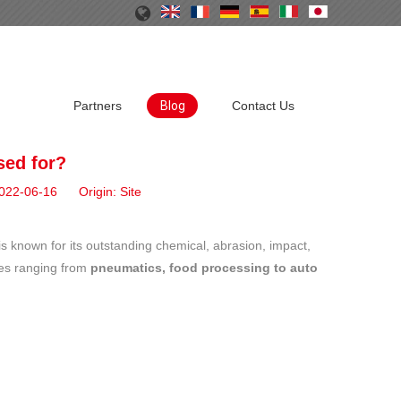
Partners
Blog
Contact Us
sed for?
 2022-06-16 Origin:
Site
is known for its outstanding chemical, abrasion, impact,
ries ranging from
pneumatics, food processing to auto