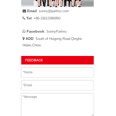
Email
:

sunny@parlmu.com
Tel
: +

86-15613386950
Facebook
:

SunnyParlmu
ADD
:

South of Huigong Road,Qinghe
Hebei,China
FEEDBACK