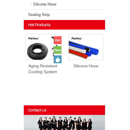
Silicone Hose
Sealing Strip
Hot Products
Aging Resistant
Silicone Hose
Cooling System
EPDM Rubber
Hose Prices
Contact us