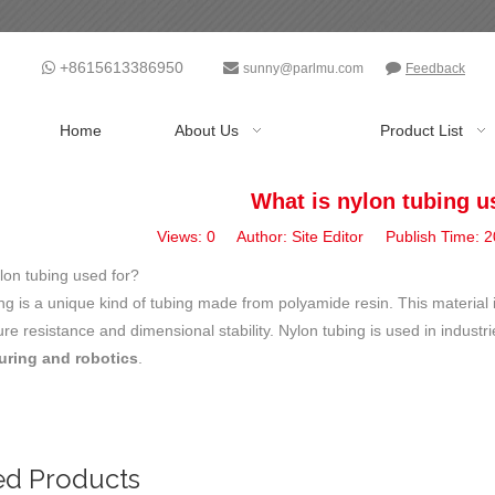
+8615613386950



sunny@parlmu.com
Feedback
Home
About Us
Product List
What is nylon tubing u
Views:
0
Author: Site Editor Publish Time:
lon tubing used for?
ng is a unique kind of tubing made from polyamide resin. This material 
re resistance and dimensional stability. Nylon tubing is used in indust
uring and robotics
.
ed Products