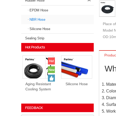
Rubber Hose
EPDM Hose
NBR Hose
Place of
Silicone Hose
Model 
OD:
10
Sealing Strip
Hot Products
Produc
Wh
Aging Resistant
Silicone Hose
1. Mate
Cooling System
2. Colo
EPDM Rubber
3. Diam
Hose Prices
4. Surf
FEEDBACK
5. Wor