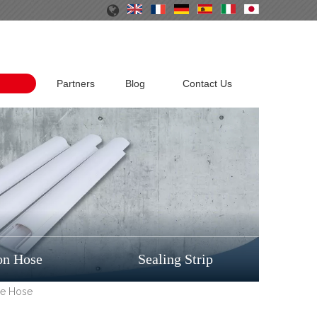
Partners
Blog
Contact Us
on Hose
Sealing Strip
ge Hose