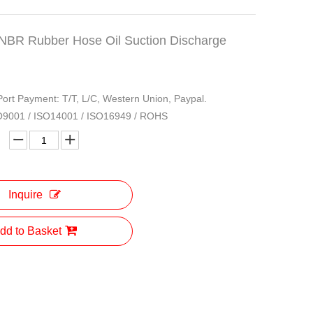
NBR Rubber Hose Oil Suction Discharge
 Port Payment: T/T, L/C, Western Union, Paypal.
ISO9001 / ISO14001 / ISO16949 / ROHS
Inquire
dd to Basket