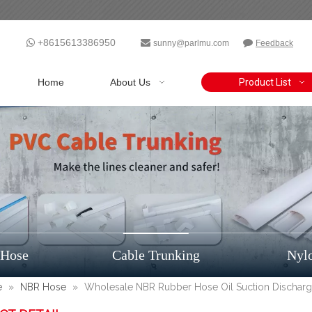
+8615613386950



sunny@parlmu.com
Feedback
Home
About Us
Product List
 Hose
Cable Trunking
Nyl
e
»
NBR Hose
»
Wholesale NBR Rubber Hose Oil Suction Dischar