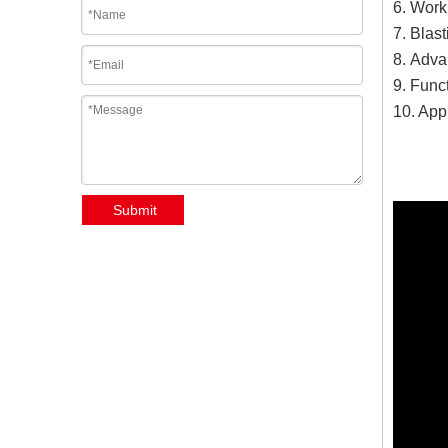
6. Work
7. Blas
8. Advan
9. Funct
10. Appl
Submit