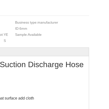
Business type:
manufacturer
ID:
6mm
ot:
YE
Sample:
Available
S
Suction Discharge Hose
at surface add cloth