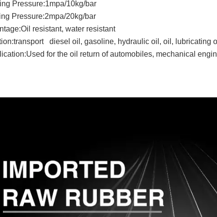
ing Pressure:1mpa/10kg/bar
ting Pressure:2mpa/20kg/bar
tage:Oil resistant, water resistant
ion:transport diesel oil, gasoline, hydraulic oil, oil, lubricating o
ication:Used for the oil return of automobiles, mechanical engine