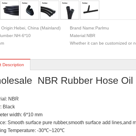
 Origin:
Hebei, China (Mainland)
Brand Name:
Parlmu
Number:
NH-6*10
Material:
NBR
mm
Whether it can be customized or n
t Description
olesale NBR Rubber Hose Oil 
rial: NBR
r: Black
eter width: 6*10 mm
ace: Smooth surface pure rubber,smooth surface add lines,and m
king Temperature: -30℃~120℃