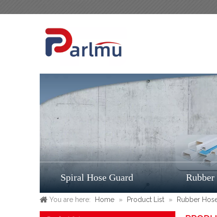
Spiral Hose Guard
Rubber
You are here:
Home
»
Product List
»
Rubber Hos