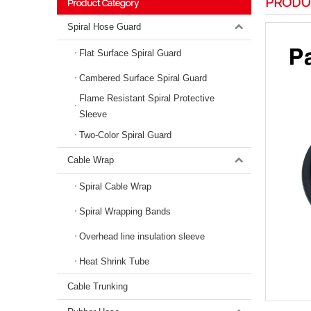
PRODU
Product Category
Spiral Hose Guard
Flat Surface Spiral Guard
Cambered Surface Spiral Guard
Flame Resistant Spiral Protective
Sleeve
Two-Color Spiral Guard
Cable Wrap
Spiral Cable Wrap
Spiral Wrapping Bands
Overhead line insulation sleeve
Heat Shrink Tube
Cable Trunking