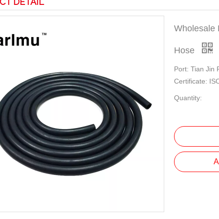
CT DETAIL
Wholesale 
Hose
Port: Tian Jin
Certificate: 
Quantity:
A