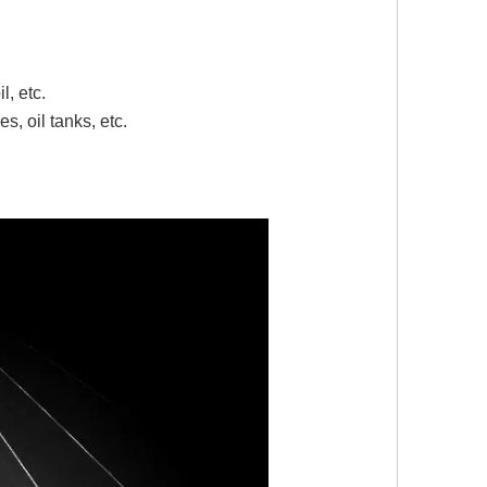
il, etc.
s, oil tanks, etc.