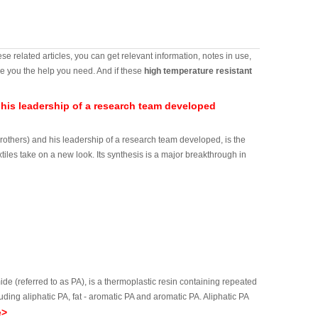
ese related articles, you can get relevant information, notes in use,
e you the help you need. And if these
high temperature resistant
 his leadership of a research team developed
arothers) and his leadership of a research team developed, is the
xtiles take on a new look. Its synthesis is a major breakthrough in
(referred to as PA), is a thermoplastic resin containing repeated
ing aliphatic PA, fat - aromatic PA and aromatic PA. Aliphatic PA
e>