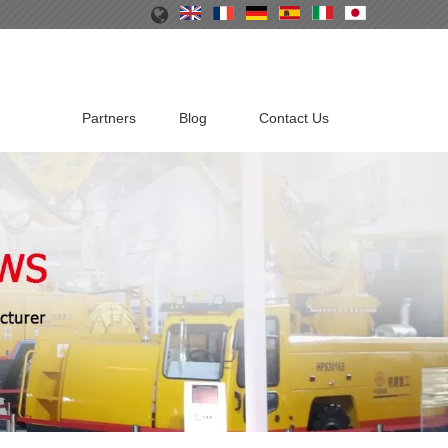
Partners
Blog
Contact Us