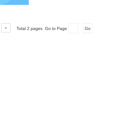
»
Total 2 pages Go to Page
Go