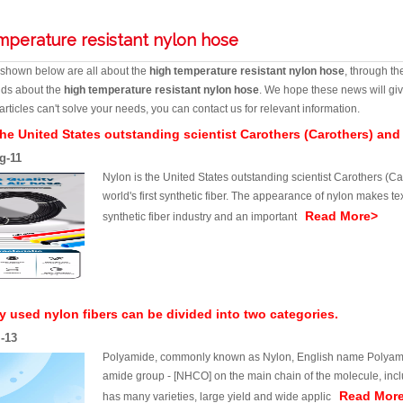
mperature resistant nylon hose
s shown below are all about the
high temperature resistant nylon hose
, through th
ends about the
high temperature resistant nylon hose
. We hope these news will giv
articles can't solve your needs, you can contact us for relevant information.
the United States outstanding scientist Carothers (Carothers) and
g-11
Nylon is the United States outstanding scientist Carothers (C
world's first synthetic fiber. The appearance of nylon makes te
Read More>
synthetic fiber industry and an important
used nylon fibers can be divided into two categories.
l-13
Polyamide, commonly known as Nylon, English name Polyamide 
amide group - [NHCO] on the main chain of the molecule, includ
Read Mor
has many varieties, large yield and wide applic