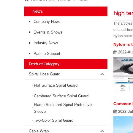
News
high te
Company News
The article
or latest tr
Events & Shows
nylon hose
Industry News
Nylon is 
2022-Au
Parlmu Support
Product Category
Spiral Hose Guard
Flat Surface Spiral Guard
Cambered Surface Spiral Guard
Commonly 
Flame Resistant Spiral Protective
Sleeve
2022-Ju
Two-Color Spiral Guard
Cable Wrap