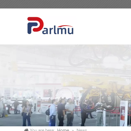
You are here:
Home
»
News