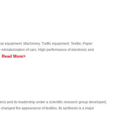
cal equipment. Machinery. Traffic equipment. Textile. Paper
miniaturization of cars. High performance of electronic and
Read More>
eq
ers) and its leadership under a scientific research group developed,
s changed the appearance of textiles. Its synthesis is a major