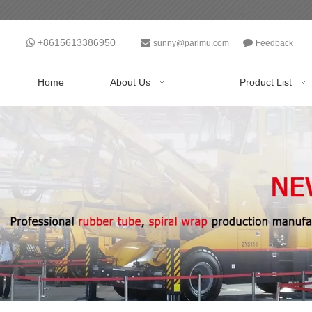
+8615613386950



sunny@parlmu.com
Feedback
Home
About Us
Product List