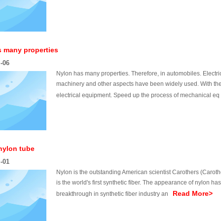
s many properties
l-06
Nylon has many properties. Therefore, in automobiles. Electri
machinery and other aspects have been widely used. With the 
electrical equipment. Speed up the process of mechanical 
 nylon tube
l-01
Nylon is the outstanding American scientist Carothers (Caroth
is the world's first synthetic fiber. The appearance of nylon ha
Read More>
breakthrough in synthetic fiber industry an