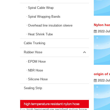
Spiral Cable Wrap
Spiral Wrapping Bands
Nylon ha
Overhead line insulation sleeve
2022-Ju
Heat Shrink Tube
Cable Trunking
Rubber Hose
EPDM Hose
NBR Hose
origin of
Silicone Hose
2022-Ju
Sealing Strip
high temperature resistant nylon hose
For
high temperature resistant nylon hose
,