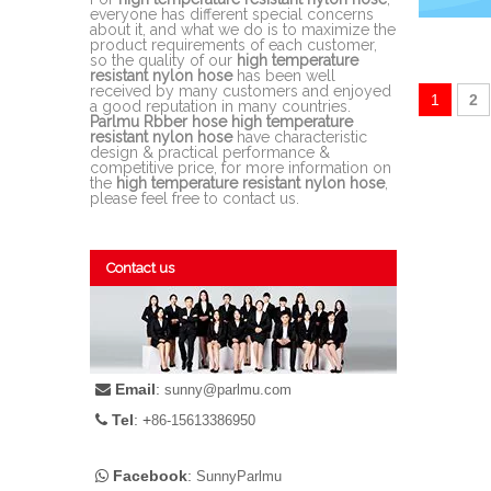
everyone has different special concerns
about it, and what we do is to maximize the
product requirements of each customer,
so the quality of our
high temperature
resistant nylon hose
has been well
received by many customers and enjoyed
1
2
a good reputation in many countries.
Parlmu Rbber hose
high temperature
resistant nylon hose
have characteristic
design & practical performance &
competitive price, for more information on
the
high temperature resistant nylon hose
,
please feel free to contact us.
Contact us
Email
:

sunny@parlmu.com
Tel
: +

86-15613386950
Facebook
:

SunnyParlmu