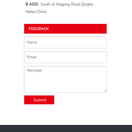
ADD
:

South of Huigong Road,Qinghe
Hebei,China
FEEDBACK
Submit