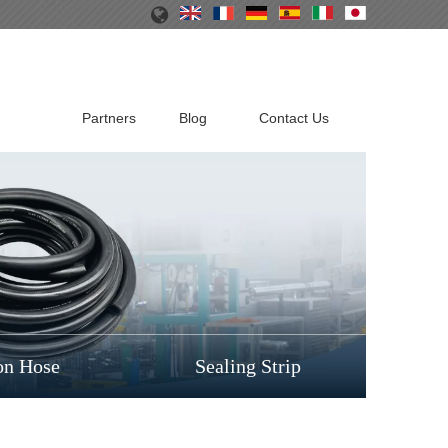
Partners
Blog
Contact Us
on Hose
Sealing Strip