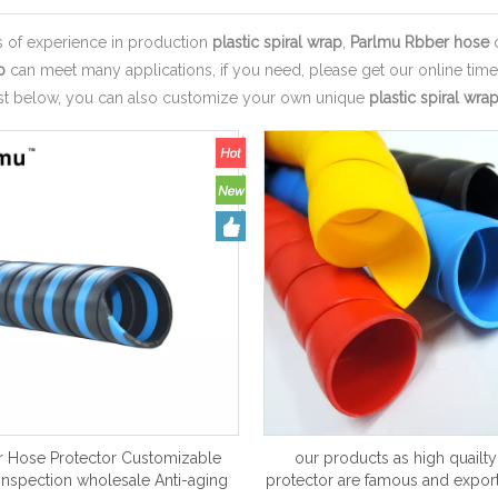
s of experience in production
plastic spiral wrap
,
Parlmu Rbber hose
c
p
can meet many applications, if you need, please get our online tim
ist below, you can also customize your own unique
plastic spiral wra
 Hose Protector Customizable
our products as high quailt
 inspection wholesale Anti-aging
protector are famous and export