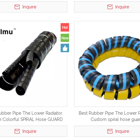
world
Inquire
Inquire
ubber Pipe The Lower Radiator
Best Rubber Pipe The Lower R
 Colorful SPIRAL Hose GUARD
Custom spiral hose gua
Inquire
Inquire