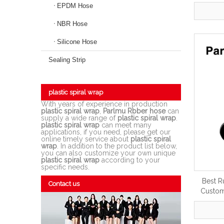
EPDM Hose
NBR Hose
Silicone Hose
Sealing Strip
plastic spiral wrap
With years of experience in production
plastic spiral wrap
,
Parlmu Rbber hose
can
supply a wide range of
plastic spiral wrap
.
plastic spiral wrap
can meet many
applications, if you need, please get our
online timely service about
plastic spiral
wrap
. In addition to the product list below,
you can also customize your own unique
plastic spiral wrap
according to your
specific needs.
Best R
Contact us
Custom