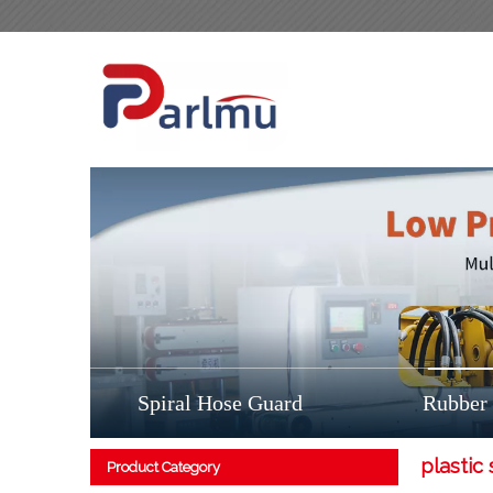
Spiral Hose Guard
Rubber
plastic 
Product Category