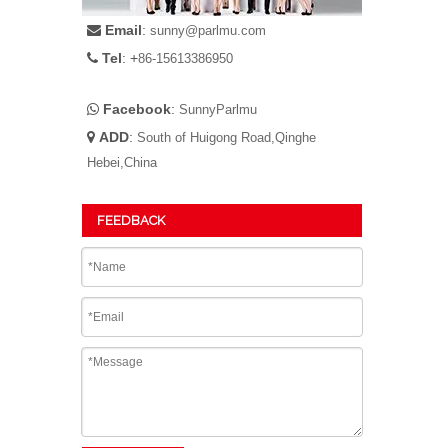
Email
:

sunny@parlmu.com
Tel
: +

86-15613386950
Facebook
:

SunnyParlmu
ADD
:

South of Huigong Road,Qinghe
Hebei,China
FEEDBACK