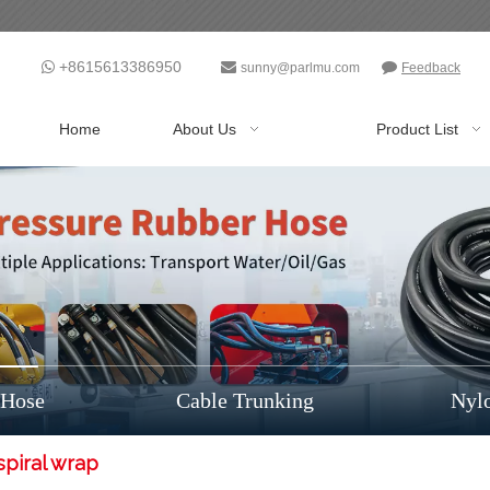
+8615613386950



sunny@parlmu.com
Feedback
Home
About Us
Product List
 Hose
Cable Trunking
Nyl
spiral wrap