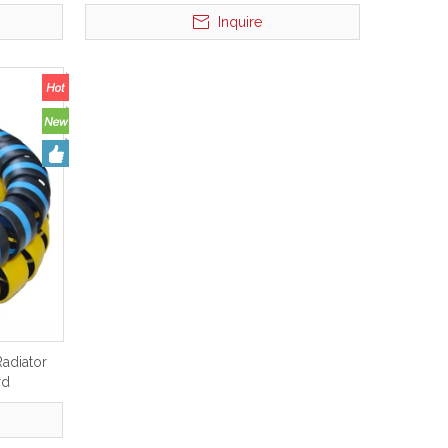
Inquire
adiator
rd