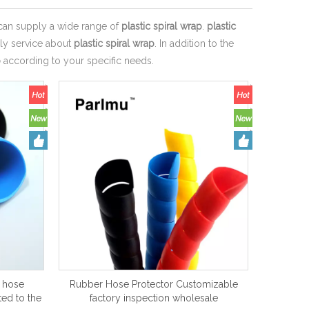
an supply a wide range of
plastic spiral wrap
.
plastic
ely service about
plastic spiral wrap
. In addition to the
p
according to your specific needs.
y hose
Rubber Hose Protector Customizable
ed to the
factory inspection wholesale