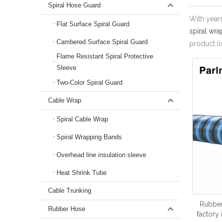
Spiral Hose Guard
With year
Flat Surface Spiral Guard
spiral wra
Cambered Surface Spiral Guard
product l
Flame Resistant Spiral Protective
Sleeve
Two-Color Spiral Guard
Cable Wrap
Spiral Cable Wrap
Spiral Wrapping Bands
Overhead line insulation sleeve
Heat Shrink Tube
Cable Trunking
Rubber
Rubber Hose
factory