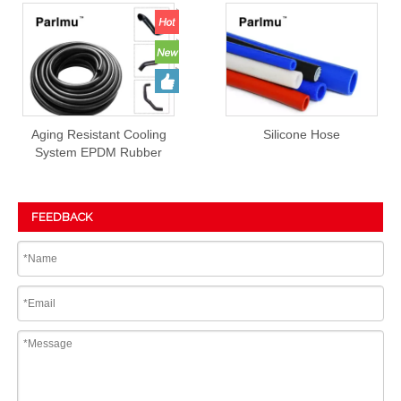
Aging Resistant Cooling
Silicone Hose
System EPDM Rubber
Hose Prices
FEEDBACK
Submit
PRODUCT DETAIL