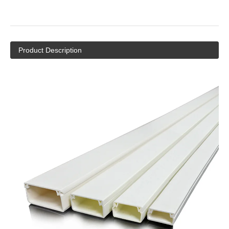
Hot Decorative PVC Wiring Channel Square Duct
/PVC Cable Trunking
Quantity:
Inquire
Add to Basket
Product Description