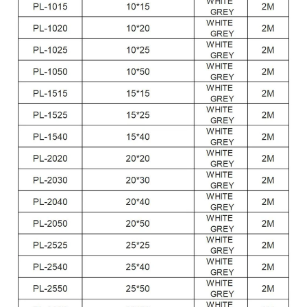
Feature:
Anti-dust,waterproof
Type:
Square Type
Packing:
Blank poly bag + Neutral Label + Export carton
Certificate:
RoHS, CE
Temperature:
+122 °F (+50 °C)
Color:
Gray ,white etc.