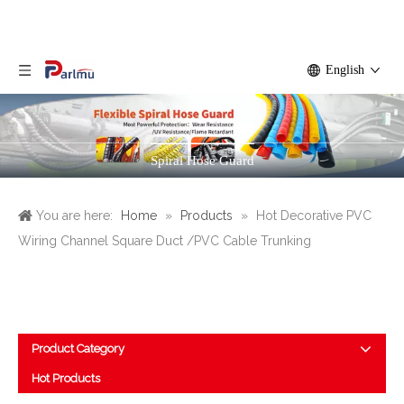
English
Spiral Hose Guard
You are here:
Home
»
Products
»
Hot Decorative PVC
Wiring Channel Square Duct /PVC Cable Trunking
Product Category
Hot Products