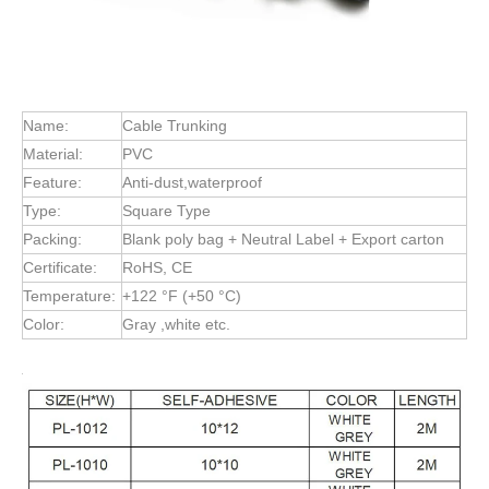
Name:
Cable Trunking
Material:
PVC