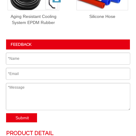
Aging Resistant Cooling
Silicone Hose
System EPDM Rubber
Hose Prices
FEEDBACK
Submit
PRODUCT DETAIL