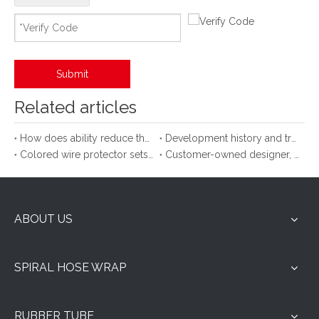
Submit
Related articles
How does ability reduce the attrition of hose cable?
Development history and trend of spiral protective sleeve
Colored wire protector sets up a bridge
Customer-owned designer, new use of spiral protective cover
ABOUT US
SPIRAL HOSE WRAP
RUBBER TUBE