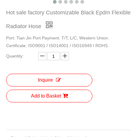
Hot sale factory Customizable Black Epdm Flexible
Radiator Hose
Port: Tian Jin Port Payment: T/T, L/C, Western Union.
Certificate: ISO9001 / ISO14001 / ISO16949 / ROHS
Quantity:
Inquire
Add to Basket