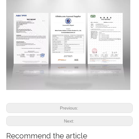
Previous:
Next:
Recommend the article