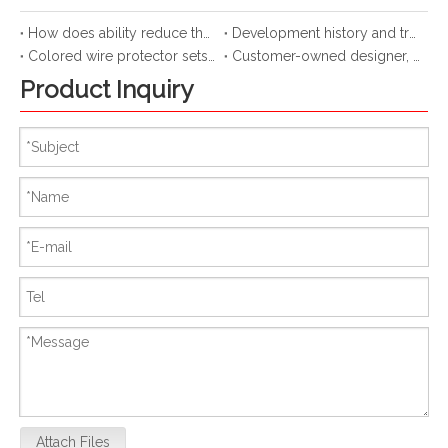
How does ability reduce the attrition of hose cable?
Development history and trend of spiral protective sleeve
Colored wire protector sets up a bridge
Customer-owned designer, new use of spiral protective cover
Product Inquiry
Attach Files