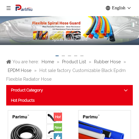
English
Rubber Hose
You are here:
Home
»
Product List
»
Rubber Hose
»
EPDM Hose
»
Hot sale factory Customizable Black Epdm
Flexible Radiator Hose
Product Category
Hot Products