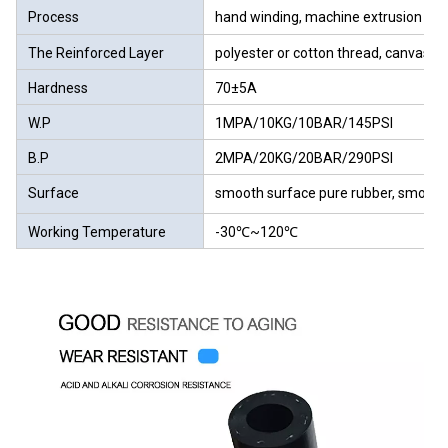
Process
hand winding, machine extrusion we
The Reinforced Layer
polyester or cotton thread, canvas
Hardness
70±5A
W.P
1MPA/10KG/10BAR/145PSI
B.P
2MPA/20KG/20BAR/290PSI
Surface
smooth surface pure rubber, smooth 
Working Temperature
-30℃~120℃