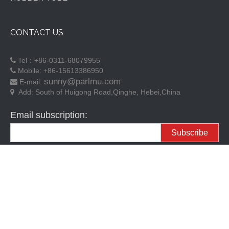
CONTACT US
Tel：+86-0311-68079955

Mobile: +86-15613386950

sunny@parlmu.com
E-mail:

Add:
South of Huigong Road,Qinghe, Hebei,China

Email subscription:
Subscribe