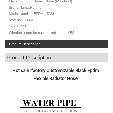
Place of Origin:
Hebei, China (Mainland)
Brand Name:
Parlmu
Model Number:
EPDM-15*23
Material:
EPDM
Size:
15*23
Whether it can be customized or not:
YES
Product Description
Product Description
Hot sale factory Customizable Black Epdm
Flexible Radiator Hose