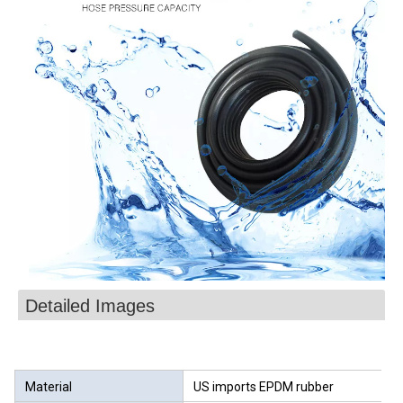
Detailed Images
Material
US imports EPDM rubber