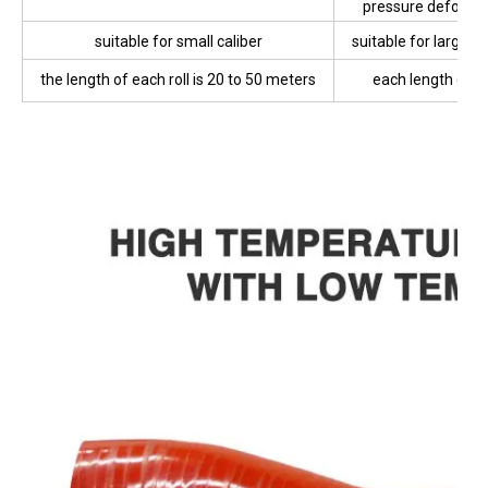
Product Features
polyester or cotton thread enhanced
Canvas reinforced
layer
Soft
High bursting fo
pressure deformat
small
suitable for small caliber
suitable for large d
the length of each roll is 20 to 50 meters
each length of 0
meters