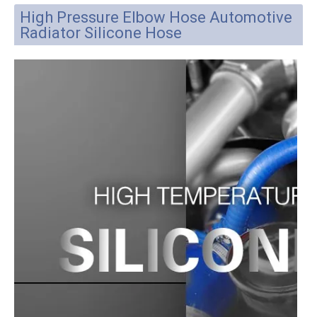
Place of Origin:
Hebei, China (Mainland)
Brand Name:
Parlmu
Business type:
manufacturer
Model Number:
ST-18*24
Material:
Imported silicone
ID:
18mm
OD:
24mm
Whether it can be customized or not:
YES
Sample:
Available
Product Description
High Pressure Elbow Hose Automotive
Radiator Silicone Hose