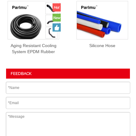
Aging Resistant Cooling
Silicone Hose
System EPDM Rubber
Hose Prices
FEEDBACK
Submit
PRODUCT DETAIL