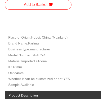
OEM Factory High Pressure Elbow Hose
Automotive Radiator Silicone Hose
Chinese Manufactturer High Quality Low Pressure Aoto Silicone
Hose Port: Tian Jin Port Payment: T/T, L/C, Western Union.
Certificate: ISO9001 / ISO14001 / ISO16949
Quantity:
Inquire
Add to Basket