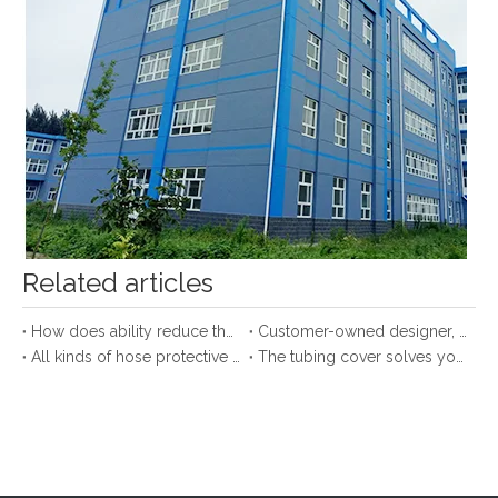
Our Company