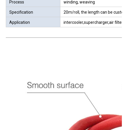
Material
Imported silicone
Color
red, other color can be customized
The size can be produced
4-300mm(ID)
Hardness
70±5A
W.P
1Mpa=10bar=10kg=145PSI
B.P
2Mpa=20bar=20kg=290PSI
Working Temperature
-40℃~250℃
Surface
smooth surface pure rubber,mat sur
Process
winding, weaving
Specification
20m/roll, the length can be customz
Application
intercooler,supercharger,air filter,air