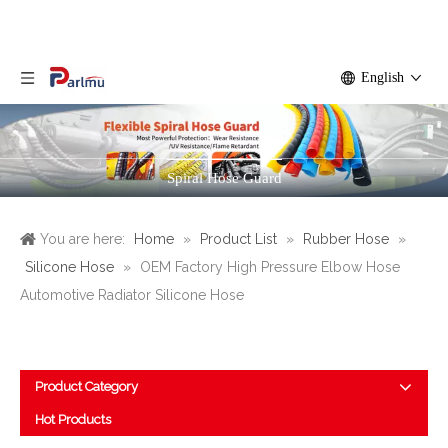
English
Spiral Hose Guard
You are here:
Home
»
Product List
»
Rubber Hose
»
Silicone Hose
»
OEM Factory High Pressure Elbow Hose
Automotive Radiator Silicone Hose
Product Category
Hot Products