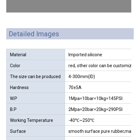
Detailed Images