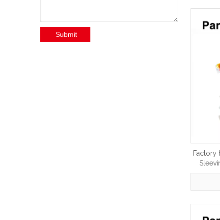
Submit
Factory 
Sleevi