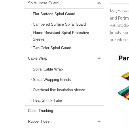
Spiral Hose Guard
Maybe yo
Flat Surface Spiral Guard
and
Parlm
Cambered Surface Spiral Guard
we produce
timely se
Flame Resistant Spiral Protective
Sleeve
are intere
Two-Color Spiral Guard
Cable Wrap
Spiral Cable Wrap
Spiral Wrapping Bands
Overhead line insulation sleeve
Heat Shrink Tube
Cable Trunking
Rubber Hose