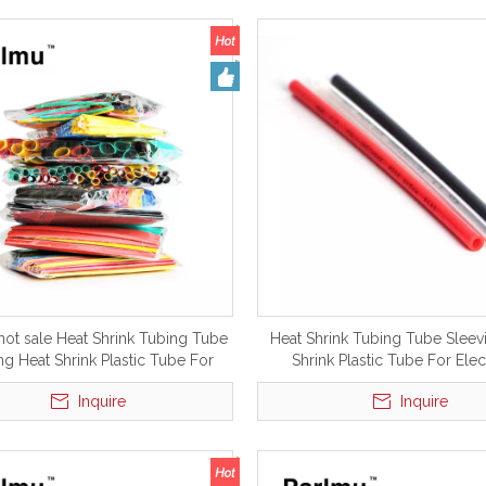
hot sale Heat Shrink Tubing Tube
Heat Shrink Tubing Tube Sleev
ng Heat Shrink Plastic Tube For
Shrink Plastic Tube For Elec
Electrical
Inquire
Inquire