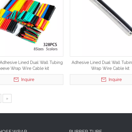
 Adhesive Lined Dual Wall Tubing
Adhesive Lined Dual Wall Tubi
leeve Wrap Wire Cable kit
Wrap Wire Cable kit
Inquire
Inquire
»
 HOSE WRAP
RUBBER TUBE