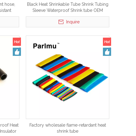
nt hose,
Black Heat Shrinkable Tube Shrink Tubing
sistant
Sleeve Waterproof Shrink tube OEM
Parlmu
Insulation 12mm Fiber Blue Pvc Adhesive
Inquire
Heat tube
proof Heat
Factory wholesale flame-retardant heat
Insulator
shrink tube