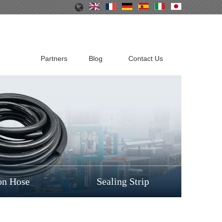
Partners
Blog
Contact Us
on Hose
Sealing Strip