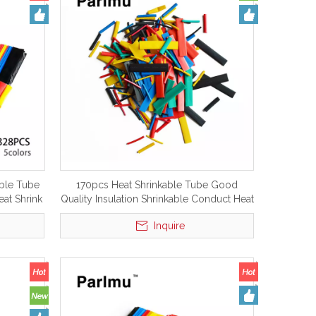
able Tube
170pcs Heat Shrinkable Tube Good
eat Shrink
Quality Insulation Shrinkable Conduct Heat
Shrink Tubing Tube
Inquire