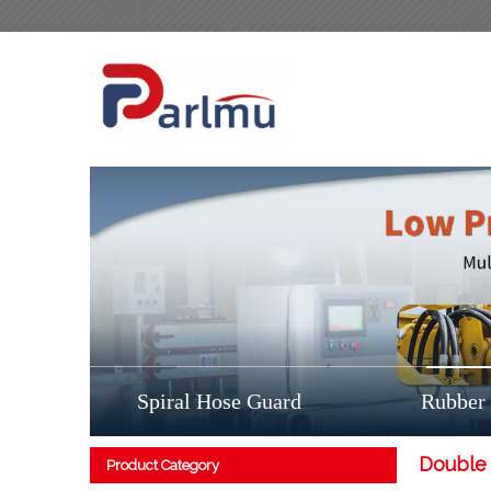
Spiral Hose Guard
Rubber
Double 
Product Category