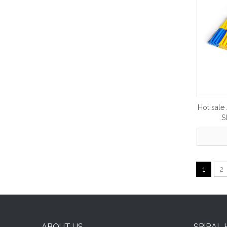
Hot sale
S
1
2
ABOUT US
SPIRAL