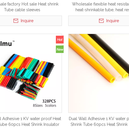
le factory Hot sale Heat shrink
Wholesale flexible heat resista
Tube cable sleeves
heat-shrinkable tube, heat re
silicone tubing Product on 
Inquire
Inquire
l Adhesive 1 KV water proof Heat
Dual Wall Adhesive 1 KV water 
Tube 60pcs Heat Shrink Insulator
Shrink Tube 60pcs Heat Shrink 