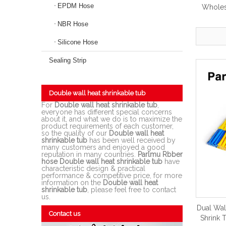
EPDM Hose
Wholesa
NBR Hose
Silicone Hose
Sealing Strip
Double wall heat shrinkable tub
For
Double wall heat shrinkable tub
,
everyone has different special concerns
about it, and what we do is to maximize the
product requirements of each customer,
so the quality of our
Double wall heat
shrinkable tub
has been well received by
many customers and enjoyed a good
reputation in many countries.
Parlmu Rbber
hose
Double wall heat shrinkable tub
have
characteristic design & practical
performance & competitive price, for more
information on the
Double wall heat
shrinkable tub
, please feel free to contact
us.
Dual Wal
Contact us
Shrink 