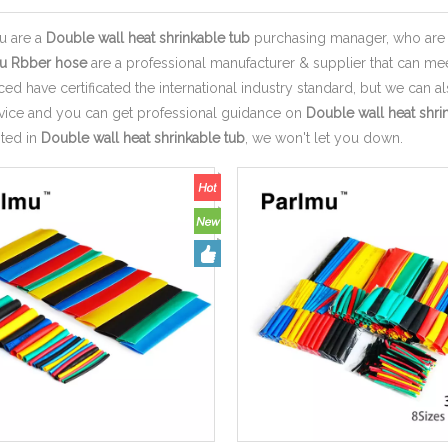
u are a
Double wall heat shrinkable tub
purchasing manager, who are l
u Rbber hose
are a professional manufacturer & supplier that can m
d have certificated the international industry standard, but we can 
rvice and you can get professional guidance on
Double wall heat shri
sted in
Double wall heat shrinkable tub
, we won't let you down.