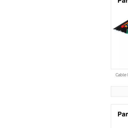
Cable 