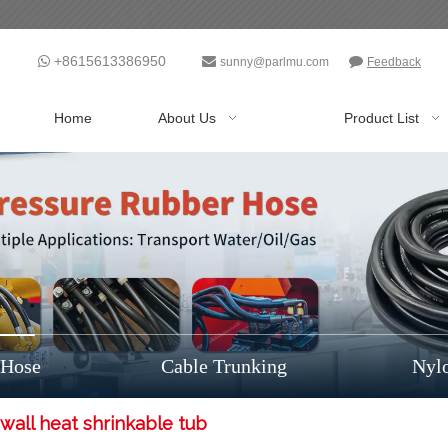
+8615613386950



sunny@parlmu.com
Feedback
Home
About Us
Product List
 Hose
Cable Trunking
Nyl
wall heat shrinkable tub