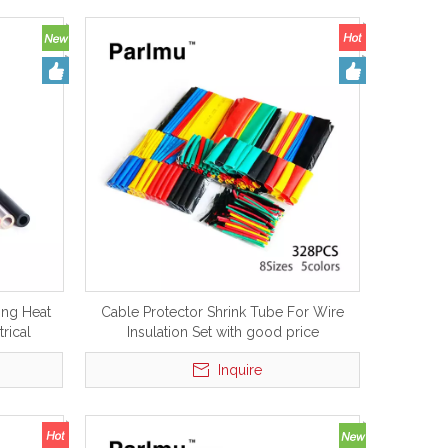
ing Heat
Cable Protector Shrink Tube For Wire
trical
Insulation Set with good price
Inquire