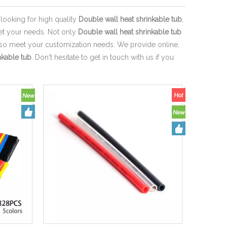
ooking for high quality
Double wall heat shrinkable tub
,
eet your needs. Not only
Double wall heat shrinkable tub
also meet your customization needs. We provide online,
nkable tub
. Don't hesitate to get in touch with us if you