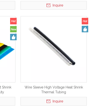
 Sleeve
Inquire
 Shrink
Wire Sleeve High Voltage Heat Shrink
ity
Thermal Tubing
Inquire