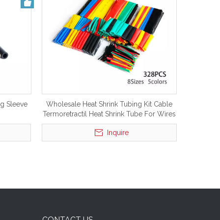
ng Sleeve
Wholesale Heat Shrink Tubing Kit Cable
Termoretractil Heat Shrink Tube For Wires
Insulation
Inquire
CONTACT US