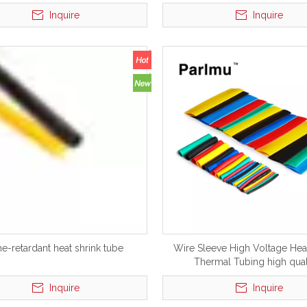
Tube Electric
Tube Electric Heatshrinkable
Inquire
Inquire
me-retardant heat shrink tube
Wire Sleeve High Voltage Heat
Thermal Tubing high qual
Inquire
Inquire