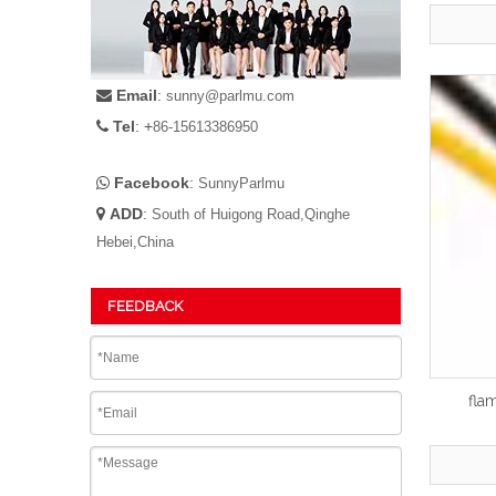
Email
:

sunny@parlmu.com
Tel
: +

86-15613386950
Facebook
:

SunnyParlmu
ADD
:

South of Huigong Road,Qinghe
Hebei,China
FEEDBACK
fla