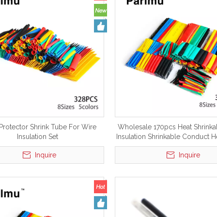
Protector Shrink Tube For Wire
Wholesale 170pcs Heat Shrink
Insulation Set
Insulation Shrinkable Conduct H
Tubing Tube
Inquire
Inquire